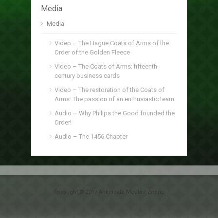
Media
Media
Video – The Hague Coats of Arms of the
Order of the Golden Fleece
Video – The Coats of Arms: fifteenth-
century business cards
Video – The restoration of the Coats of
Arms: The passion of an enthusiastic team
Audio – Why Philips the Good founded the
Order!
Audio – The 1456 Chapter
Copyright © 2017 Anticipate Media / Zcene