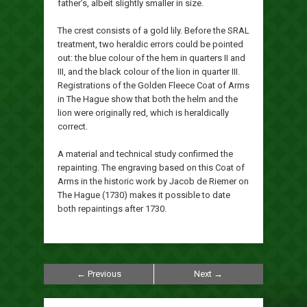
father’s, albeit slightly smaller in size.
The crest consists of a gold lily. Before the SRAL
treatment, two heraldic errors could be pointed
out: the blue colour of the hem in quarters II and
III, and the black colour of the lion in quarter III.
Registrations of the Golden Fleece Coat of Arms
in The Hague show that both the helm and the
lion were originally red, which is heraldically
correct.
A material and technical study confirmed the
repainting. The engraving based on this Coat of
Arms in the historic work by Jacob de Riemer on
The Hague (1730) makes it possible to date
both repaintings after 1730.
← Previous
Next →