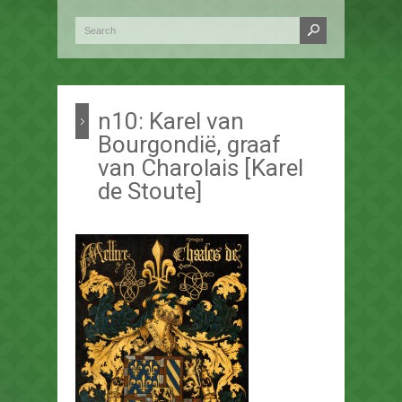
n10: Karel van
Bourgondië, graaf
van Charolais [Karel
de Stoute]