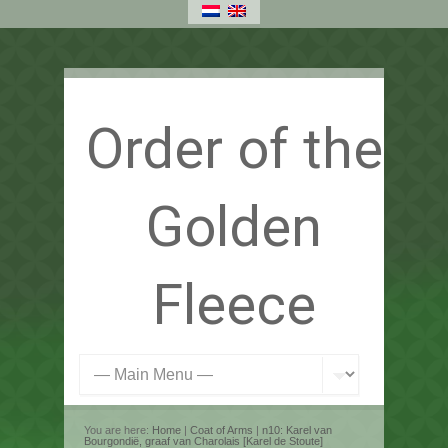
Order of the
Golden
Fleece
You are here:
Home
|
Coat of Arms
|
n10: Karel van
Bourgondië, graaf van Charolais [Karel de Stoute]