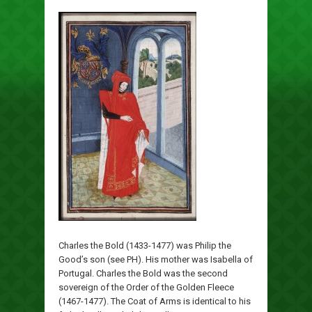
Charles the Bold (1433-1477) was Philip the
Good’s son (see PH). His mother was Isabella of
Portugal. Charles the Bold was the second
sovereign of the Order of the Golden Fleece
(1467-1477). The Coat of Arms is identical to his