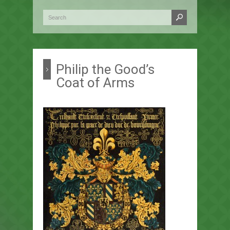
Philip the Good’s
Coat of Arms