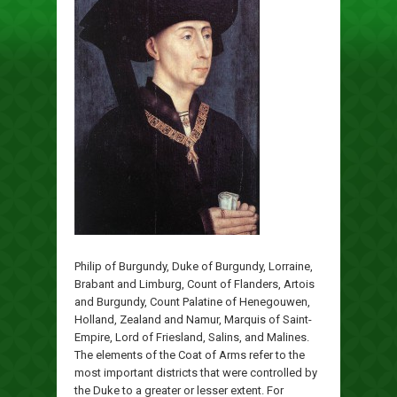
Philip of Burgundy, Duke of Burgundy, Lorraine,
Brabant and Limburg, Count of Flanders, Artois
and Burgundy, Count Palatine of Henegouwen,
Holland, Zealand and Namur, Marquis of Saint-
Empire, Lord of Friesland, Salins, and Malines.
The elements of the Coat of Arms refer to the
most important districts that were controlled by
the Duke to a greater or lesser extent. For