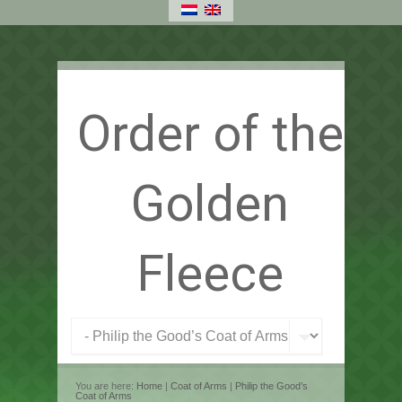
Order of the
Golden
Fleece
You are here:
Home
|
Coat of Arms
|
Philip the Good’s
Coat of Arms