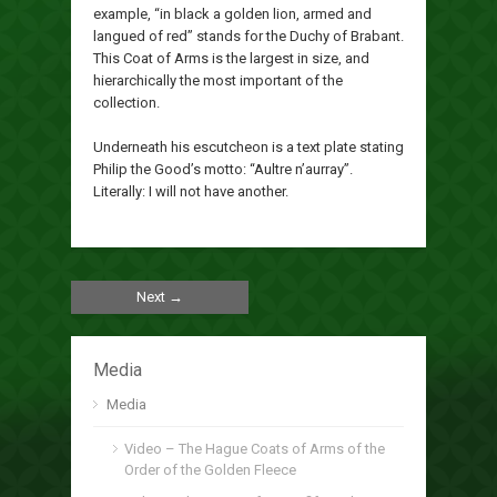
example, “in black a golden lion, armed and
langued of red” stands for the Duchy of Brabant.
This Coat of Arms is the largest in size, and
hierarchically the most important of the
collection.
Underneath his escutcheon is a text plate stating
Philip the Good’s motto: “Aultre n’aurray”.
Literally: I will not have another.
Next →
Media
Media
Video – The Hague Coats of Arms of the
Order of the Golden Fleece