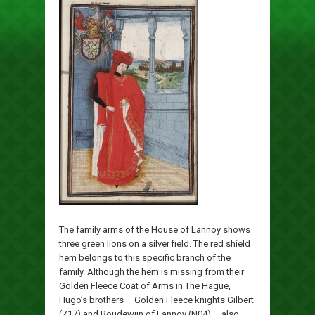
The family arms of the House of Lannoy shows
three green lions on a silver field. The red shield
hem belongs to this specific branch of the
family. Although the hem is missing from their
Golden Fleece Coat of Arms in The Hague,
Hugo’s brothers – Golden Fleece knights Gilbert
(Z17) and Boudewijn of Lannoy (N04) – also