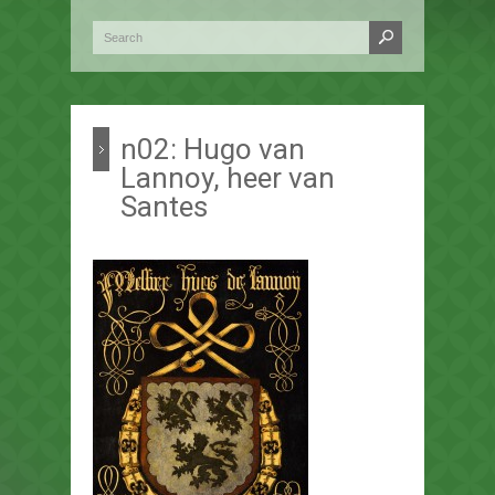
n02: Hugo van
Lannoy, heer van
Santes