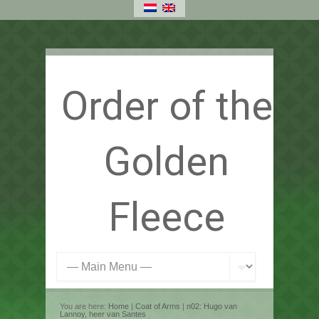
Order of the
Golden
Fleece
You are here:
Home
|
Coat of Arms
|
n02: Hugo van
Lannoy, heer van Santes