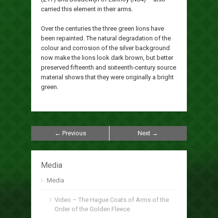
carried this element in their arms.
Over the centuries the three green lions have
been repainted. The natural degradation of the
colour and corrosion of the silver background
now make the lions look dark brown, but better
preserved fifteenth and sixteenth-century source
material shows that they were originally a bright
green.
← Previous
Next →
Media
Media
Video – The Hague Coats of Arms of the
Order of the Golden Fleece