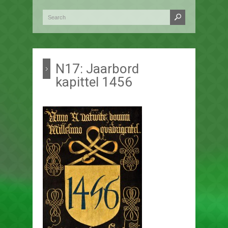
N17: Jaarbord
kapittel 1456