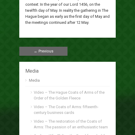
context: In the year of our Lord 1456, on the
twelfth day of May. In reality the gathering in The
Hague began as early as the first day of May and
the meetings continued after 12 May.
← Previous
Media
Media
Video – The Hague Coats of Arms of the
Order of the Golden Fleece
Video – The Coats of Arms: fifteenth-
century business cards
Video – The restoration of the Coats of
Arms: The passion of an enthusiastic team