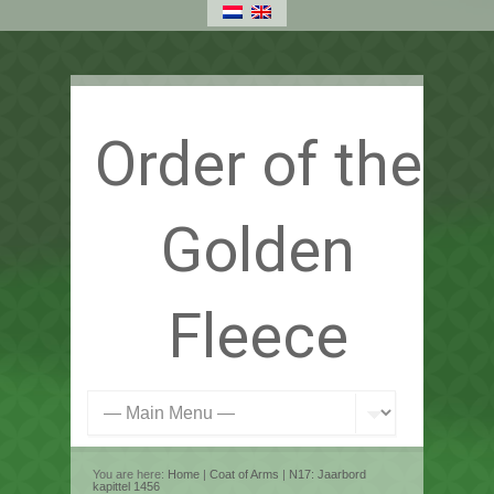
Order of the
Golden
Fleece
You are here:
Home
|
Coat of Arms
|
N17: Jaarbord
kapittel 1456