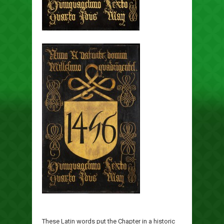
These Latin words put the Chapter in a historic