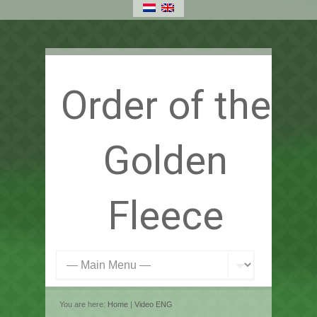
Order of the
Golden
Fleece
You are here:
Home
|
Video ENG