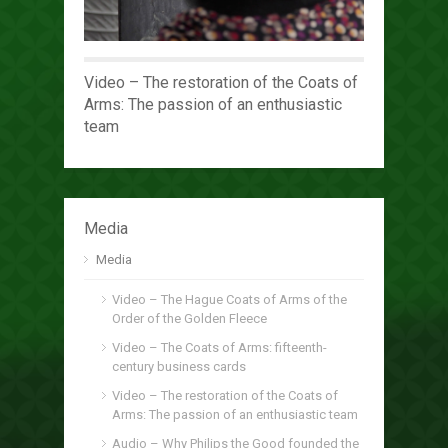
Video – The restoration of the Coats of
Arms: The passion of an enthusiastic
team
Media
Media
Video – The Hague Coats of Arms of the
Order of the Golden Fleece
Video – The Coats of Arms: fifteenth-
century business cards
Video – The restoration of the Coats of
Arms: The passion of an enthusiastic team
Audio – Why Philips the Good founded the