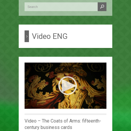
Video ENG
Video – The Coats of Arms: fifteenth-
century business cards