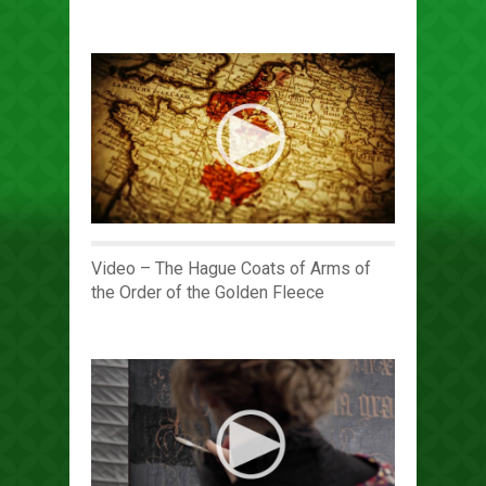
Video – The Hague Coats of Arms of
the Order of the Golden Fleece