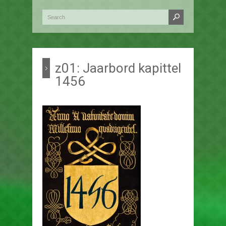
z01: Jaarbord kapittel
1456