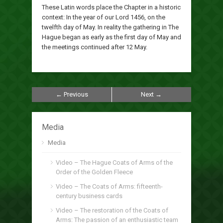
These Latin words place the Chapter in a historic
context: In the year of our Lord 1456, on the
twelfth day of May. In reality the gathering in The
Hague began as early as the first day of May and
the meetings continued after 12 May.
← Previous
Next →
Media
Media
Video – The Hague Coats of Arms of the
Order of the Golden Fleece
Video – The Coats of Arms: fifteenth-
century business cards
Video – The restoration of the Coats of
Arms: The passion of an enthusiastic team