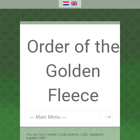
Order of the
Golden
Fleece
You are here:
Home
|
Coat of Arms
|
z01: Jaarbord
kapittel 1456